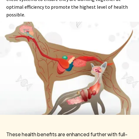
optimal efficiency to promote the highest level of health
possible.
These health benefits are enhanced further with full-