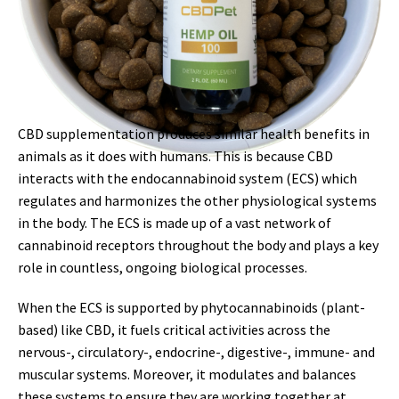
CBD supplementation produces similar health benefits in
animals as it does with humans. This is because CBD
interacts with the endocannabinoid system (ECS) which
regulates and harmonizes the other physiological systems
in the body. The ECS is made up of a vast network of
cannabinoid receptors throughout the body and plays a key
role in countless, ongoing biological processes.
When the ECS is supported by phytocannabinoids (plant-
based) like CBD, it fuels critical activities across the
nervous-, circulatory-, endocrine-, digestive-, immune- and
muscular systems. Moreover, it modulates and balances
these systems to ensure they are working together at