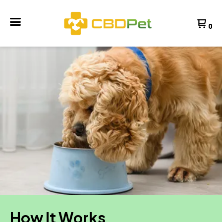
0
How It Works