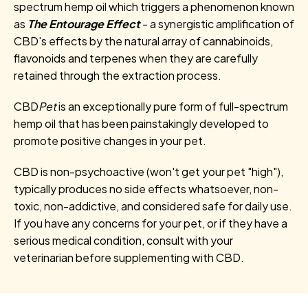
spectrum hemp oil which triggers a phenomenon known
as
The Entourage Effect
- a synergistic amplification of
CBD's effects by the natural array of cannabinoids,
flavonoids and terpenes when they are carefully
retained through the extraction process.
CBD
Pet
is an exceptionally pure form of full-spectrum
hemp oil that has been painstakingly developed to
promote positive changes in your pet.
CBD is non-psychoactive (won't get your pet "high"),
typically produces no side effects whatsoever, non-
toxic, non-addictive, and considered safe for daily use.
If you have any concerns for your pet, or if they have a
serious medical condition, consult with your
veterinarian before supplementing with CBD.