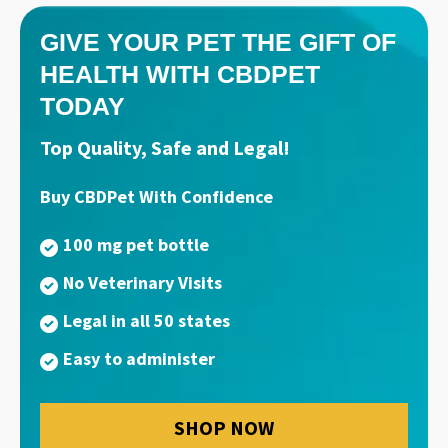
GIVE YOUR PET THE GIFT OF
HEALTH WITH CBDPET
TODAY
Top Quality, Safe and Legal!
Buy CBDPet With Confidence
100 mg pet bottle
No Veterinary Visits
Legal in all 50 states
Easy to administer
SHOP NOW