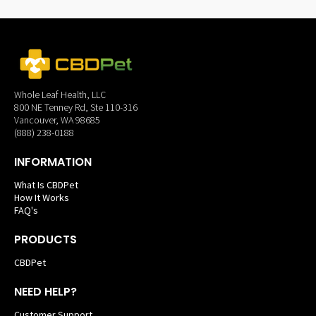
Whole Leaf Health, LLC
800 NE Tenney Rd, Ste 110-316
Vancouver, WA 98685
(888) 238-0188
INFORMATION
What Is CBDPet
How It Works
FAQ's
PRODUCTS
CBDPet
NEED HELP?
Customer Support