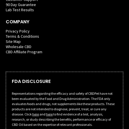
90 Day Guarantee
Lab Test Results
COMPANY
Privacy Policy
Terms & Conditions
Site Map
Wholesale CBD
CBD Affiliate Program
FDA DISCLOSURE
Representations regarding the efficacy and safety of CBDPet have not
been evaluated by the Food and Drug Administration. The FDA only
evaluates foods and drugs, not supplements like these products. These
products are not intended to diagnose, prevent, treat, or cure any
disease. Click
here
and
here
to find evidence of a test, analysis,
research, or study describing the benefits, performance or efficacy of
CBD Oil based on the expertise of relevant professionals.