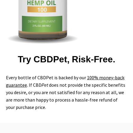
Try CBDPet, Risk-Free.
Every bottle of CBDPet is backed by our
100% money-back
guarantee
. If CBD
Pet
does not provide the specific benefits
you desire, or you are not satisfied for any reason at all, we
are more than happy to process a hassle-free refund of
your purchase price.