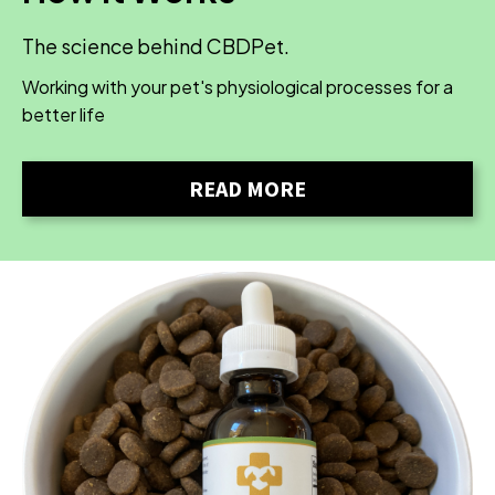
The science behind CBDPet.
Working with your pet's physiological processes for a
better life
READ MORE